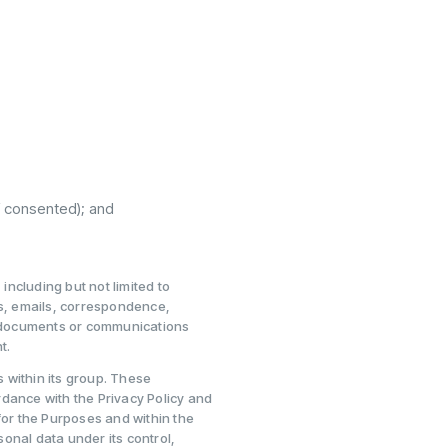
f consented); and
ncluding but not limited to
ds, emails, correspondence,
 documents or communications
t.
 within its group. These
ordance with the Privacy Policy and
for the Purposes and within the
onal data under its control,