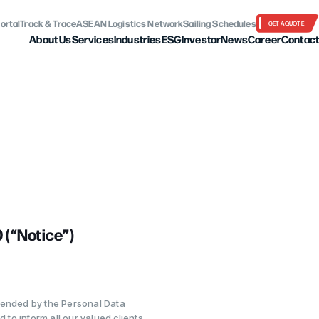
ortal
Track & Trace
ASEAN Logistics Network
Sailing Schedules
GET A QUOTE
About Us
Services
Industries
ESG
Investor
News
Career
Contact
“Notice”)
mended by the Personal Data
 to inform all our valued clients,