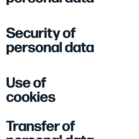
Security of
personal data
Use of
cookies
Transfer of