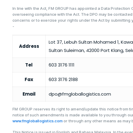
In line with the Act, FM GROUP has appointed a Data Protection O
overseeing compliance with the Act. The DPO may be contacted 
concerns or to exercise your rights under the Act by submitting y
-
Lot 37, Lebuh Sultan Mohamed 1, Kawa
Address
Sultan Suleiman, 42000 Port Klang, Sel
Tel
603 3176 1111
Fax
603 3176 2188
Email
dpo@fmgloballogistics.com
FM GROUP reserves its right to amend/update this notice from tim
notice of such amendments is made available to you through ou
www.fmgloballogistics.com
or through any other means as may b
This Notice is issued in English and Bahasa Malaysia. In the eve