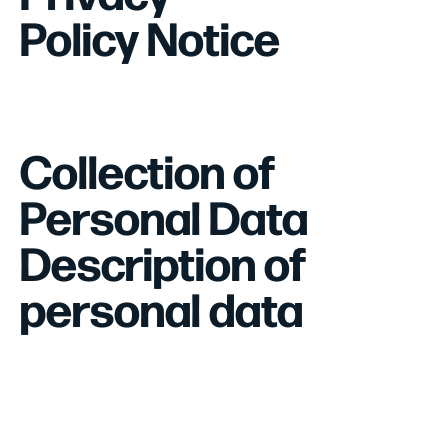
Policy Notice
Collection of
Personal Data
Description of
personal data