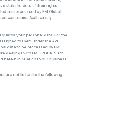
e stakeholders of their rights
ected and processed by FM Global
ated companies (collectively
eguards your personal data. For the
 assigned to them under the Act.
onal data to be processed by FM
ture dealings with FM GROUP. Such
ed herein in relation to our business
 are not limited to the following: