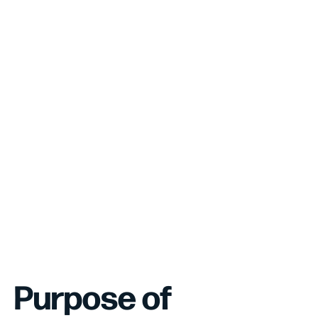
Purpose of