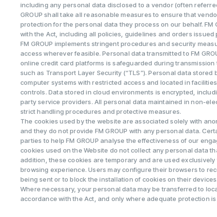
including any personal data disclosed to a vendor (often referre
GROUP shall take all reasonable measures to ensure that vendo
protection for the personal data they process on our behalf. F
with the Act, including all policies, guidelines and orders issued 
FM GROUP implements stringent procedures and security measu
access wherever feasible. Personal data transmitted to FM GROU
online credit card platforms is safeguarded during transmission
such as Transport Layer Security (“TLS”). Personal data stored
computer systems with restricted access and located in facilitie
controls. Data stored in cloud environments is encrypted, incl
party service providers. All personal data maintained in non-elec
strict handling procedures and protective measures.
The cookies used by the website are associated solely with an
and they do not provide FM GROUP with any personal data. Cert
parties to help FM GROUP analyse the effectiveness of our en
cookies used on the Website do not collect any personal data that
addition, these cookies are temporary and are used exclusively 
browsing experience. Users may configure their browsers to rec
being sent or to block the installation of cookies on their devices
Where necessary, your personal data may be transferred to loca
accordance with the Act, and only where adequate protection is