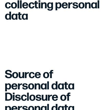
collecting personal
data
Source of
personal data
Disclosure of
personal data