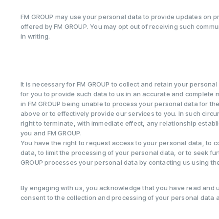
FM GROUP may use your personal data to provide updates on pr
offered by FM GROUP. You may opt out of receiving such communi
in writing.
It is necessary for FM GROUP to collect and retain your personal d
for you to provide such data to us in an accurate and complete m
in FM GROUP being unable to process your personal data for the
above or to effectively provide our services to you. In such ci
right to terminate, with immediate effect, any relationship esta
you and FM GROUP.
You have the right to request access to your personal data, to 
data, to limit the processing of your personal data, or to seek f
GROUP processes your personal data by contacting us using the
By engaging with us, you acknowledge that you have read and u
consent to the collection and processing of your personal data 