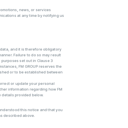
omotions, news, or services
cations at any time by notifying us
ata, and it is therefore obligatory
anner. Failure to do so may result
 purposes set out in Clause 3
rcumstances, FM GROUP reserves the
blished or to be established between
correct or update your personal
urther information regarding how FM
 details provided below.
nderstood this notice and that you
as described above.