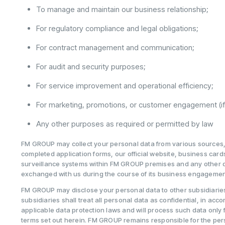
To manage and maintain our business relationship;
For regulatory compliance and legal obligations;
For contract management and communication;
For audit and security purposes;
For service improvement and operational efficiency;
For marketing, promotions, or customer engagement (i
Any other purposes as required or permitted by law
FM GROUP may collect your personal data from various sources, i
completed application forms, our official website, business car
surveillance systems within FM GROUP premises and any other
exchanged with us during the course of its business engagemen
FM GROUP may disclose your personal data to other subsidiaries
subsidiaries shall treat all personal data as confidential, in acc
applicable data protection laws and will process such data only 
terms set out herein. FM GROUP remains responsible for the pers