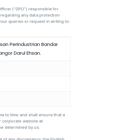
fficer (“DPO”) responsible for
regarding any data protection
our queries or request in writing to:
san Perindustrian Bandar
angor Darul Ehsan.
e to time and shall ensure that a
r corporate website at
e determined by us.
nt of any discrepancy, the English