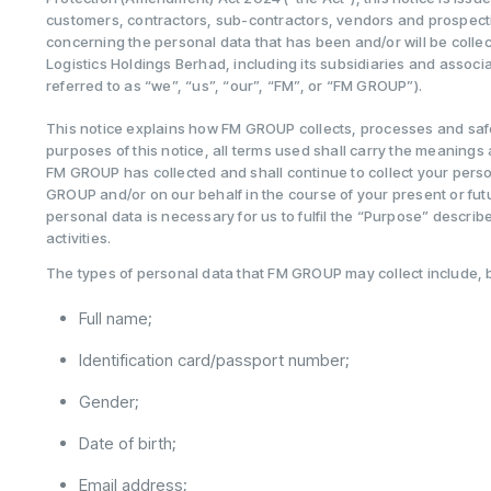
customers, contractors, sub-contractors, vendors and prospectiv
concerning the personal data that has been and/or will be coll
Logistics Holdings Berhad, including its subsidiaries and associ
referred to as “we”, “us”, “our”, “FM”, or “FM GROUP”).
This notice explains how FM GROUP collects, processes and saf
purposes of this notice, all terms used shall carry the meanings
FM GROUP has collected and shall continue to collect your pers
GROUP and/or on our behalf in the course of your present or fu
personal data is necessary for us to fulfil the “Purpose” describ
activities.
The types of personal data that FM GROUP may collect include, but
Full name;
Identification card/passport number;
Gender;
Date of birth;
Email address;