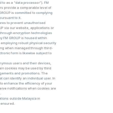
d to as a “data processor”). FM
rs provide a comparable level of
M GROUP is committed to complying
pursuant to it.
res to prevent unauthorised
P via our website, applications or
 through encryption technologies
 by FM GROUP is housed within
s employing robust physical security
uding when managed through third-
tronic form is likewise subject to
onymous users and their devices,
ain cookies may be used by third
gagements and promotions. The
 can identify an individual user. In
to enhance the efficiency of your
eive notifications when cookies are
.
tions outside Malaysia in
 ensured.