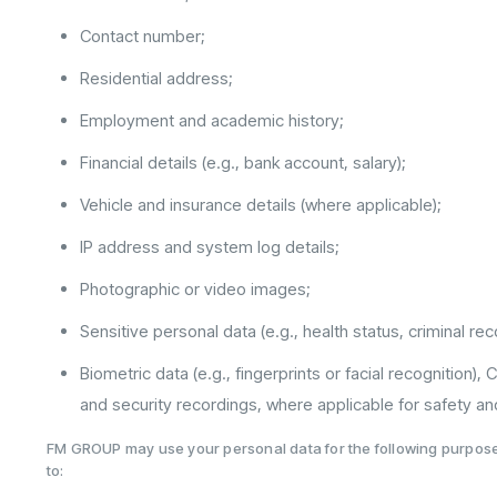
Contact number;
Residential address;
Employment and academic history;
Financial details (e.g., bank account, salary);
Vehicle and insurance details (where applicable);
IP address and system log details;
Photographic or video images;
Sensitive personal data (e.g., health status, criminal r
Biometric data (e.g., fingerprints or facial recognition),
and security recordings, where applicable for safety and
FM GROUP may use your personal data for the following purposes
to: