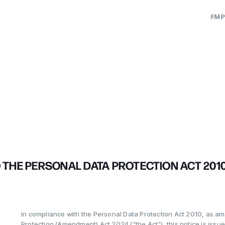
FM P
utions
ation
ons
tion
lutions
ge
nance
eeting
THE PERSONAL DATA PROTECTION ACT 2010 (
est
In compliance with the Personal Data Protection Act 2010, as a
Protection (Amendment) Act 2024 (“the Act”), this notice is issued