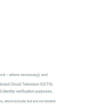
ecord – where necessary); and
 Closed Circuit Television (CCTV),
 identity verification purposes.
, which include but are not limited