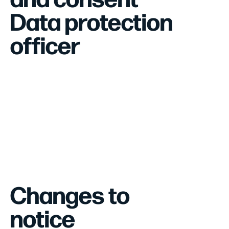
Data protection
officer
Changes to
notice