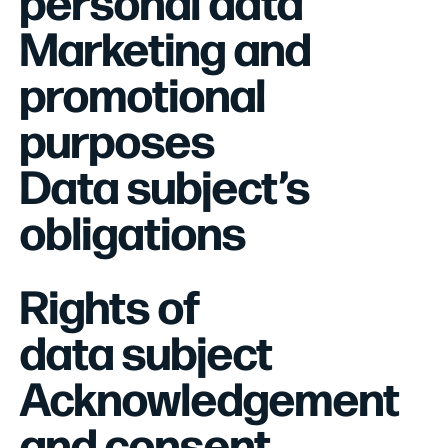
personal data
Marketing and
promotional
purposes
Data subject’s
obligations
Rights of
data subject
Acknowledgement
and consent