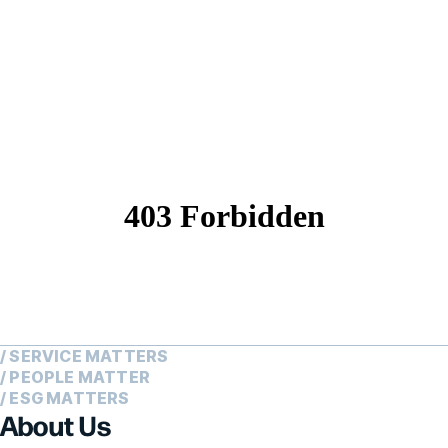
/ SERVICE MATTERS
/ PEOPLE MATTER
/ ESG MATTERS
About Us