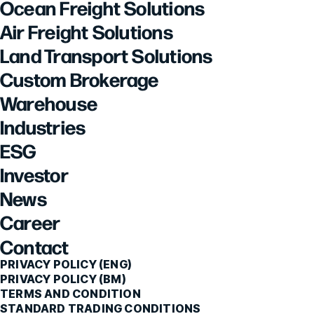
Ocean Freight Solutions
Air Freight Solutions
Land Transport Solutions
Custom Brokerage
Warehouse
Industries
ESG
Investor
News
Career
Contact
PRIVACY POLICY (ENG)
PRIVACY POLICY (BM)
TERMS AND CONDITION
STANDARD TRADING CONDITIONS