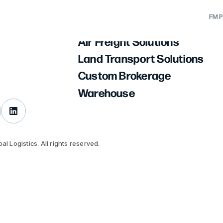
About Us
FM P
Ocean Freight Solutions
Air Freight Solutions
utions
ation
Land Transport Solutions
ons
tion
Custom Brokerage
lutions
Warehouse
ge
nance
l Logistics. All rights reserved.
eeting
est