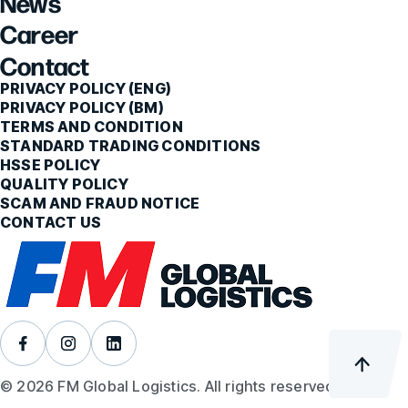
News
Career
Contact
PRIVACY POLICY (ENG)
PRIVACY POLICY (BM)
TERMS AND CONDITION
STANDARD TRADING CONDITIONS
HSSE POLICY
QUALITY POLICY
SCAM AND FRAUD NOTICE
CONTACT US
© 2026 FM Global Logistics. All rights reserved.