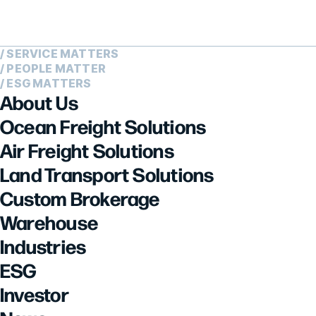
/ SERVICE MATTERS
/ PEOPLE MATTER
/ ESG MATTERS
About Us
Ocean Freight Solutions
Air Freight Solutions
Land Transport Solutions
Custom Brokerage
Warehouse
Industries
ESG
Investor