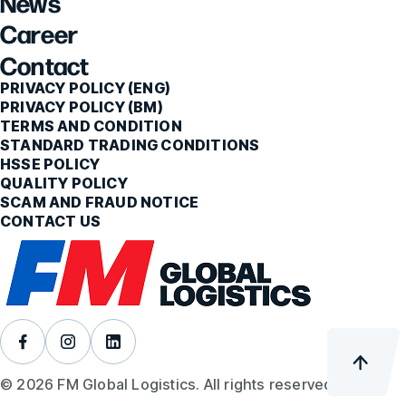
News
Career
Contact
PRIVACY POLICY (ENG)
PRIVACY POLICY (BM)
TERMS AND CONDITION
STANDARD TRADING CONDITIONS
HSSE POLICY
QUALITY POLICY
SCAM AND FRAUD NOTICE
CONTACT US
© 2026 FM Global Logistics. All rights reserved.