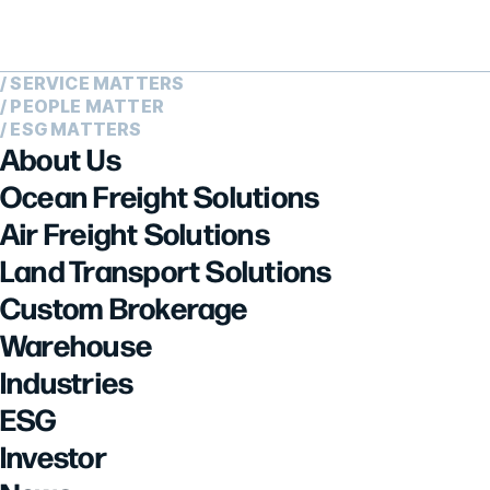
/ SERVICE MATTERS
/ PEOPLE MATTER
/ ESG MATTERS
About Us
Ocean Freight Solutions
Air Freight Solutions
Land Transport Solutions
Custom Brokerage
Warehouse
Industries
ESG
Investor