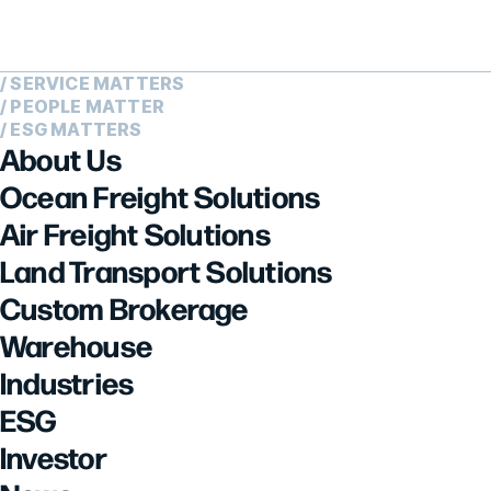
/ SERVICE MATTERS
/ PEOPLE MATTER
/ ESG MATTERS
About Us
Ocean Freight Solutions
Air Freight Solutions
Land Transport Solutions
Custom Brokerage
Warehouse
Industries
ESG
Investor