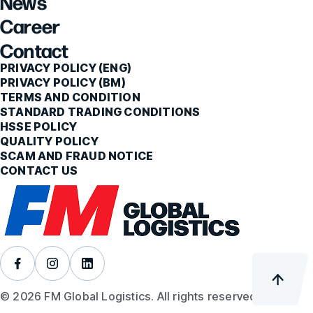
News
Career
Contact
PRIVACY POLICY (ENG)
PRIVACY POLICY (BM)
TERMS AND CONDITION
STANDARD TRADING CONDITIONS
HSSE POLICY
QUALITY POLICY
SCAM AND FRAUD NOTICE
CONTACT US
© 2026 FM Global Logistics. All rights reserved.