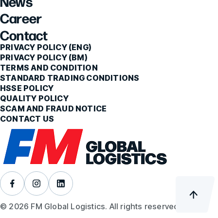
News
Career
Contact
PRIVACY POLICY (ENG)
PRIVACY POLICY (BM)
TERMS AND CONDITION
STANDARD TRADING CONDITIONS
HSSE POLICY
QUALITY POLICY
SCAM AND FRAUD NOTICE
CONTACT US
© 2026 FM Global Logistics. All rights reserved.