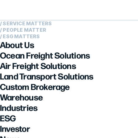
/ SERVICE MATTERS
/ PEOPLE MATTER
/ ESG MATTERS
About Us
Ocean Freight Solutions
Air Freight Solutions
Land Transport Solutions
Custom Brokerage
Warehouse
Industries
ESG
Investor