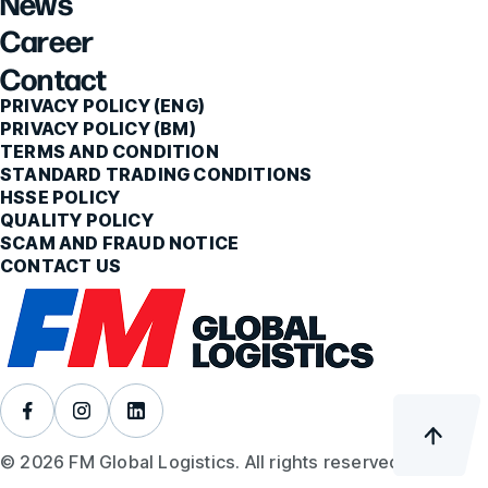
News
Career
Contact
PRIVACY POLICY (ENG)
PRIVACY POLICY (BM)
TERMS AND CONDITION
STANDARD TRADING CONDITIONS
HSSE POLICY
QUALITY POLICY
SCAM AND FRAUD NOTICE
CONTACT US
© 2026 FM Global Logistics. All rights reserved.