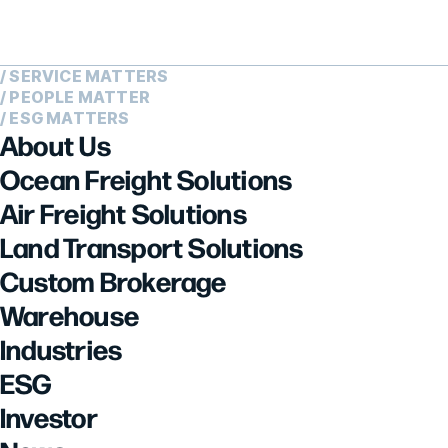
/ SERVICE MATTERS
/ PEOPLE MATTER
/ ESG MATTERS
About Us
Ocean Freight Solutions
Air Freight Solutions
Land Transport Solutions
Custom Brokerage
Warehouse
Industries
ESG
Investor