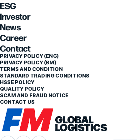
ESG
Investor
News
Career
Contact
PRIVACY POLICY (ENG)
PRIVACY POLICY (BM)
TERMS AND CONDITION
STANDARD TRADING CONDITIONS
HSSE POLICY
QUALITY POLICY
SCAM AND FRAUD NOTICE
CONTACT US