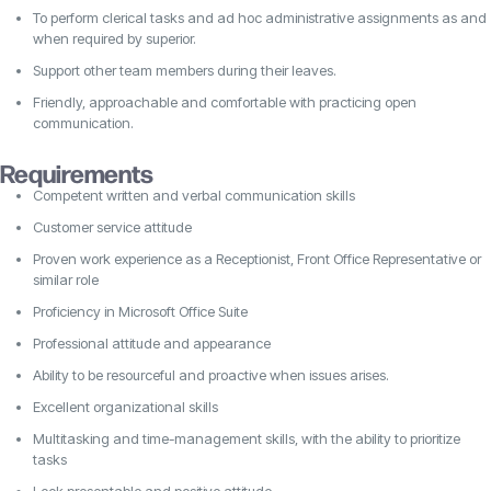
To perform clerical tasks and ad hoc administrative assignments as and
when required by superior.
Support other team members during their leaves.
Friendly, approachable and comfortable with practicing open
communication.
Requirements
Competent written and verbal communication skills
Customer service attitude
Proven work experience as a Receptionist, Front Office Representative or
similar role
Proficiency in Microsoft Office Suite
Professional attitude and appearance
Ability to be resourceful and proactive when issues arises.
Excellent organizational skills
Multitasking and time-management skills, with the ability to prioritize
tasks
Look presentable and positive attitude.