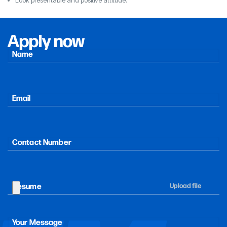
Apply now
Name
F
i
r
Email
s
t
Contact Number
Resume
Your Message