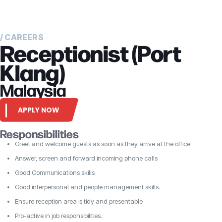
/ CAREERS
Receptionist (Port
Klang)
Malaysia
APPLY NOW
Responsibilities
Greet and welcome guests as soon as they arrive at the office
Answer, screen and forward incoming phone calls
Good Communications skills
Good interpersonal and people management skills.
Ensure reception area is tidy and presentable
Pro-active in job responsibilities.