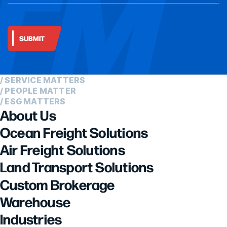
/ SERVICE MATTERS
/ PEOPLE MATTER
/ ESG MATTERS
About Us
Ocean Freight Solutions
Air Freight Solutions
Land Transport Solutions
Custom Brokerage
Warehouse
Industries