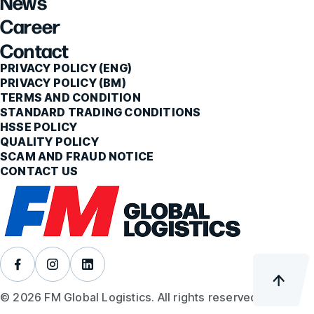
News
Career
Contact
PRIVACY POLICY (ENG)
PRIVACY POLICY (BM)
TERMS AND CONDITION
STANDARD TRADING CONDITIONS
HSSE POLICY
QUALITY POLICY
SCAM AND FRAUD NOTICE
CONTACT US
© 2026 FM Global Logistics. All rights reserved.