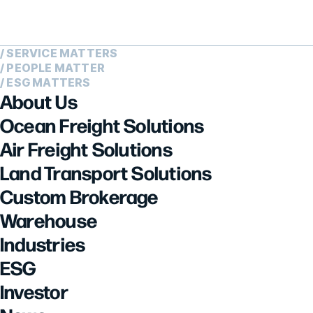
/ SERVICE MATTERS
/ PEOPLE MATTER
/ ESG MATTERS
About Us
Ocean Freight Solutions
Air Freight Solutions
Land Transport Solutions
Custom Brokerage
Warehouse
Industries
ESG
Investor